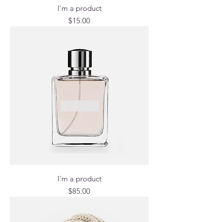
I'm a product
Price
$15.00
I'm a product
Price
$85.00