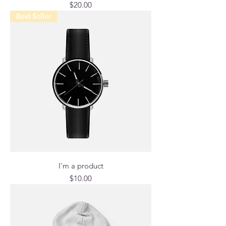
Price
$20.00
Best Seller
I'm a product
Price
$10.00