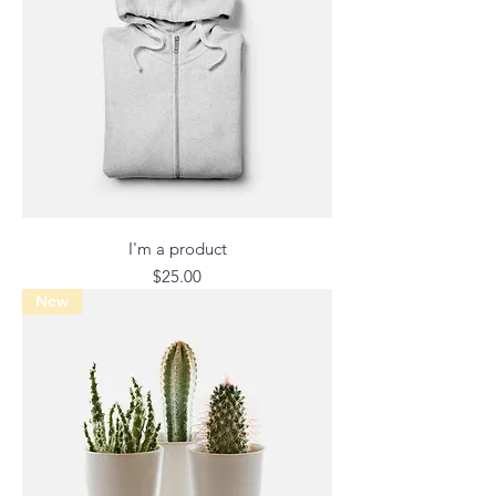
I'm a product
Price
$25.00
New