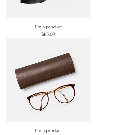
I'm a product
Price
$85.00
I'm a product