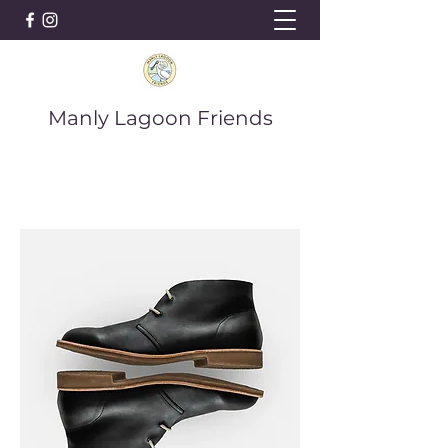
Manly Lagoon Friends