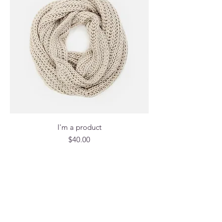
I'm a product
Price
$40.00