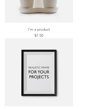
I'm a product
Price
$7.50