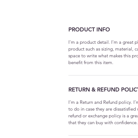
PRODUCT INFO
I'm a product detail. I'm a great
product such as sizing, material, c
space to write what makes this p
benefit from this item.
RETURN & REFUND POLIC
I’m a Return and Refund policy. I
to do in case they are dissatisfied
refund or exchange policy is a gre
that they can buy with confidence.