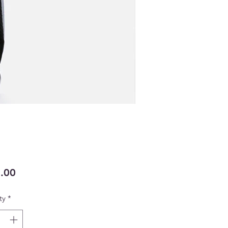
Price
.00
ty
*