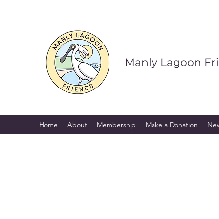
Manly Lagoon Fr
Home
About
Membership
Make a Donation
Ne