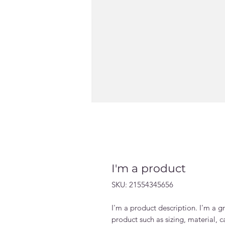
I'm a product
SKU: 21554345656
I'm a product description. I'm a g
product such as sizing, material, c