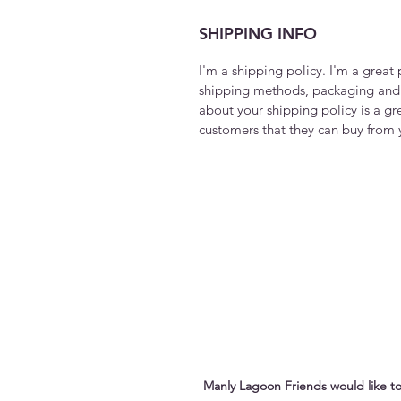
SHIPPING INFO
I'm a shipping policy. I'm a grea
shipping methods, packaging and 
about your shipping policy is a gr
customers that they can buy from 
Manly Lagoon Friends would like to