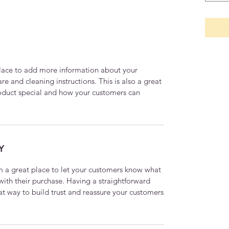
 place to add more information about your
are and cleaning instructions. This is also a great
roduct special and how your customers can
Y
’m a great place to let your customers know what
 with their purchase. Having a straightforward
at way to build trust and reassure your customers