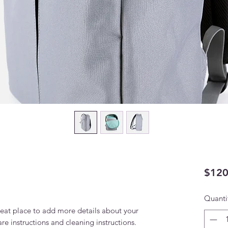
$120
Quanti
reat place to add more details about your 
are instructions and cleaning instructions.