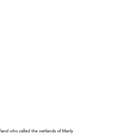
land who called the wetlands of Manly