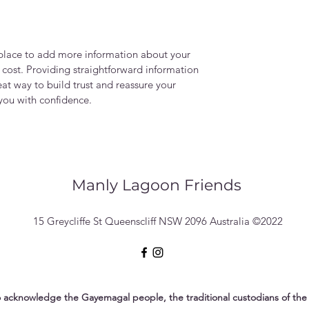
t place to add more information about your
cost. Providing straightforward information
eat way to build trust and reassure your
you with confidence.
Manly Lagoon Friends
15 Greycliffe St Queenscliff NSW 2096 Australia ©2022
 acknowledge the Gayemagal people, the traditional custodians of the 