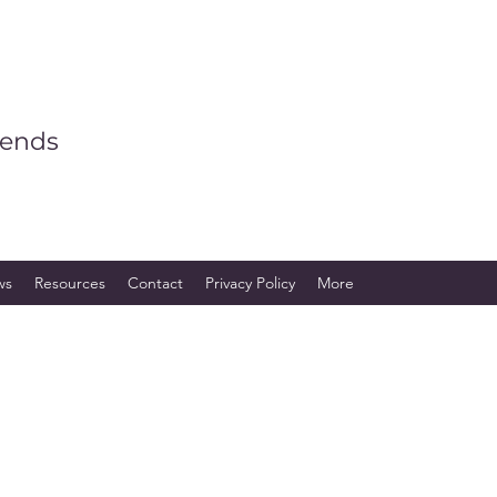
iends
ws
Resources
Contact
Privacy Policy
More