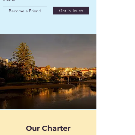
Get in Touch
Become a Friend
Our Charter