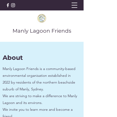
Manly Lagoon Friends
About
Manly Lagoon Friends is a community-based
environmental organisation established in
2022 by residents of the northern beachside
suburb of Manly, Sydney.
We are striving to make a difference to Manly
Lagoon and its environs.
We invite you to learn more and become a
friend.