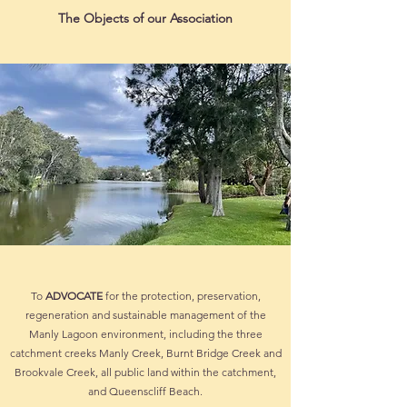
The Objects of our Association
To
ADVOCATE
for the protection, preservation,
regeneration and sustainable management of the
Manly Lagoon environment, including the three
catchment creeks Manly Creek, Burnt Bridge Creek and
Brookvale Creek, all public land within the catchment,
and Queenscliff Beach.