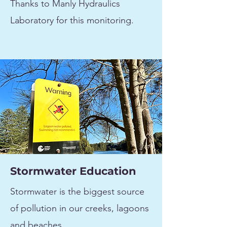
Thanks to Manly Hydraulics
Laboratory for this monitoring.
Stormwater Education
Stormwater is the biggest source
of pollution in our creeks, lagoons
and beaches.