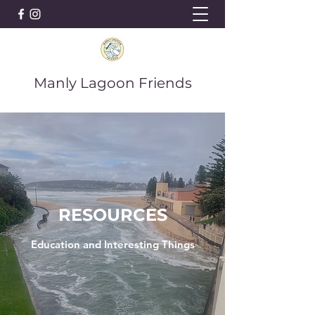
Manly Lagoon Friends
RESOURCES
Education and Interesting Things