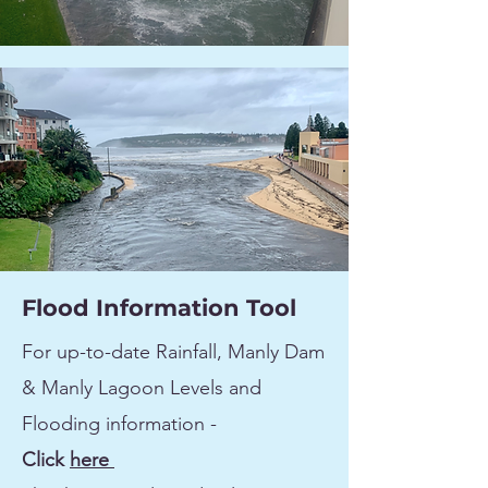
Flood Information Tool
For up-to-date Rainfall, Manly Dam
& Manly Lagoon Levels and
Flooding information -
Click
here