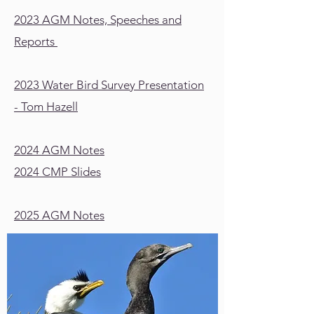
2023 AGM Notes, Speeches and
Reports
2023 Water Bird Survey Presentation
- Tom Hazell
2024 AGM Notes
2024 CMP Slides
2025 AGM Notes