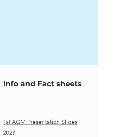
Info and Fact sheets
1st AGM Presentation Slides
2023