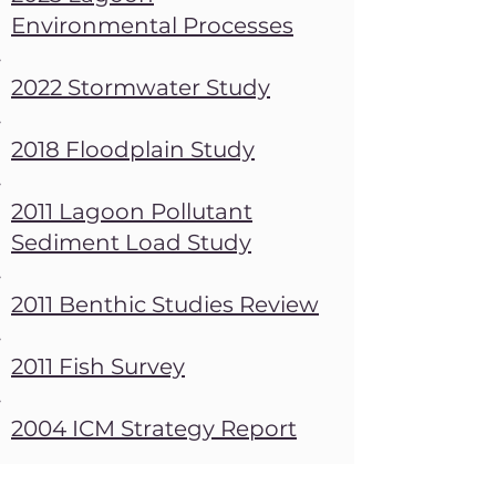
Environmental Processes
​2022 Stormwater Study
2018 Floodplain Study
2011 Lagoon Pollutant
Sediment Load Study
2011 Benthic Studies Review
2011 Fish Survey
2004 ICM Strategy Report