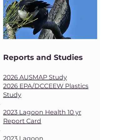
Reports and Studies
2026 AUSMAP Study​
2026 EPA/DCCEEW Plastics
Study
2023 Lagoon Health 10 yr
Report Card
2023 Lagoon