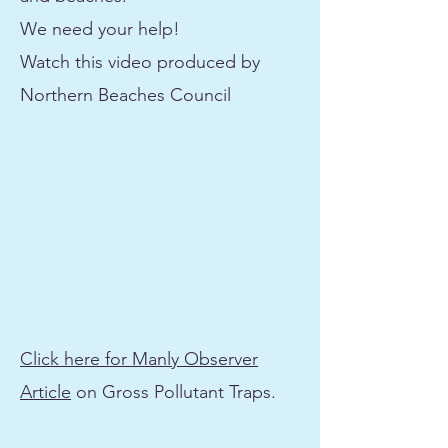
We need your help!
Watch this video produced by
Northern Beaches Council
Click here for Manly Observer
Article
on Gross Pollutant Traps.