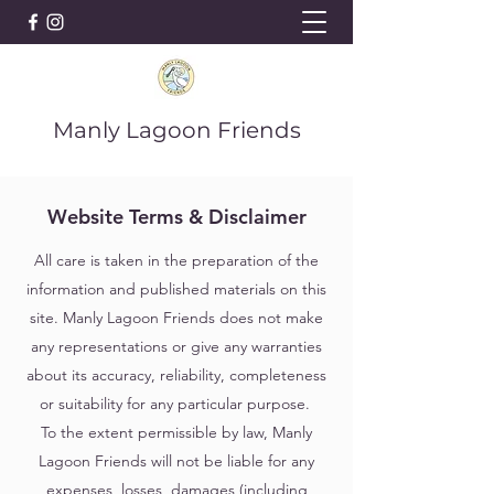
Manly Lagoon Friends
Website Terms & Disclaimer
All care is taken in the preparation of the
information and published materials on this
site. Manly Lagoon Friends does not make
any representations or give any warranties
about its accuracy, reliability, completeness
or suitability for any particular purpose.
To the extent permissible by law, Manly
Lagoon Friends will not be liable for any
expenses, losses, damages (including