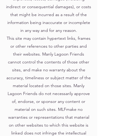
indirect or consequential damages), or costs
that might be incurred as a result of the
information being inaccurate or incomplete
in any way and for any reason.
This site may contain hypertext links, frames
or other references to other parties and
their websites. Manly Lagoon Friends
cannot control the contents of those other
sites, and make no warranty about the
accuracy, timeliness or subject matter of the
material located on those sites. Manly
Lagoon Friends do not necessarily approve
of, endorse, or sponsor any content or
material on such sites. MLFmake no
warranties or representations that material
on other websites to which this website is
linked does not infringe the intellectual