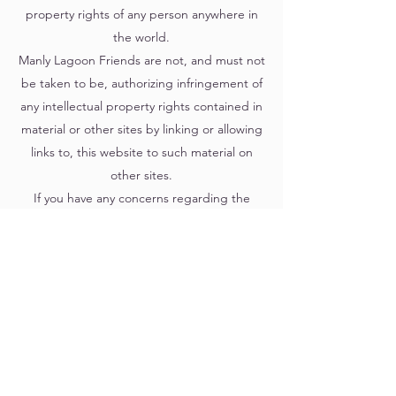
property rights of any person anywhere in
the world.
Manly Lagoon Friends are not, and must not
be taken to be, authorizing infringement of
any intellectual property rights contained in
material or other sites by linking or allowing
links to, this website to such material on
other sites.
If you have any concerns regarding the
content of the Website, please contact
Manly Lagoon Friends.
Manly Lagoon Friends
15 Greycliffe St Queenscliff NSW 2096 Australia