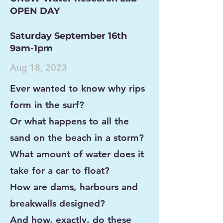
OPEN DAY
Saturday September 16th
9am-1pm
Aug 18, 2023
Ever wanted to know why rips
form in the surf?
Or what happens to all the
sand on the beach in a storm?
What amount of water does
it
take for a car to float?
How are dams, harbours
and
breakwalls designed?
And how, exactly, do these