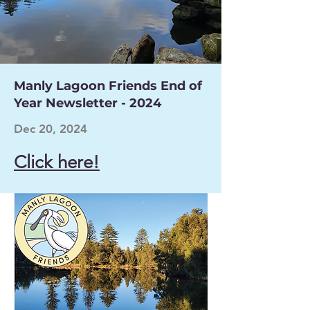
Manly Lagoon Friends End of
Year Newsletter - 2024
Dec 20, 2024
Click here!