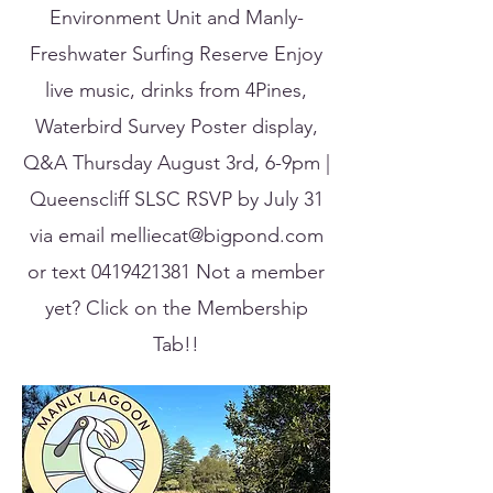
Environment Unit and Manly-
Freshwater Surfing Reserve Enjoy
live music, drinks from 4Pines,
Waterbird Survey Poster display,
Q&A Thursday August 3rd, 6-9pm |
Queenscliff SLSC RSVP by July 31
via email
melliecat@bigpond.com
or text
0419421381
Not a member
yet? Click on the Membership
Tab!!