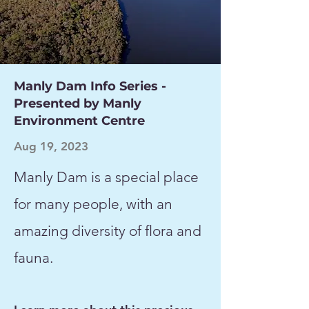
Manly Dam Info Series -
Presented by Manly
Environment Centre
Aug 19, 2023
Manly Dam is a special place
for many people, with an
amazing diversity of flora and
fauna.