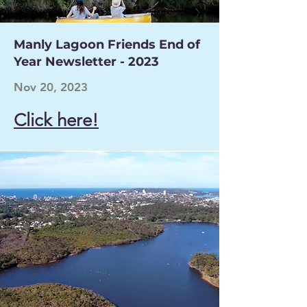
Manly Lagoon Friends End of
Year Newsletter - 2023
Nov 20, 2023
Click here!