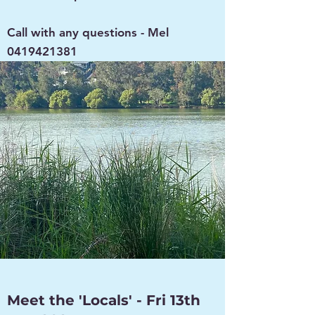
Call with any questions - Mel
0419421381
Meet the 'Locals' - Fri 13th