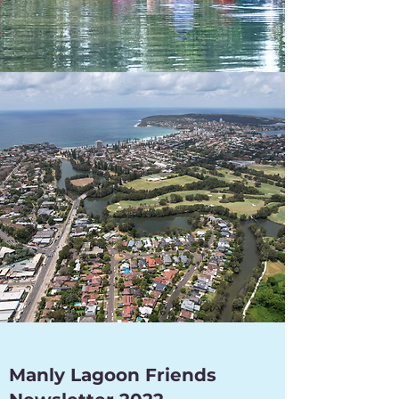
Manly Lagoon Friends