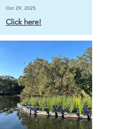
Oct 29, 2025
Click here!