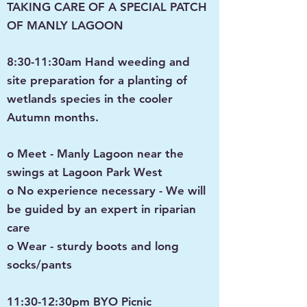
TAKING CARE OF A SPECIAL PATCH
OF MANLY LAGOON
8:30-11:30am Hand weeding and
site preparation for a planting of
wetlands species in the cooler
Autumn months.
o Meet - Manly Lagoon near the
swings at Lagoon Park West
o No experience necessary - We will
be guided by an expert in riparian
care
o Wear - sturdy boots and long
socks/pants
11:30-12:30pm BYO Picnic