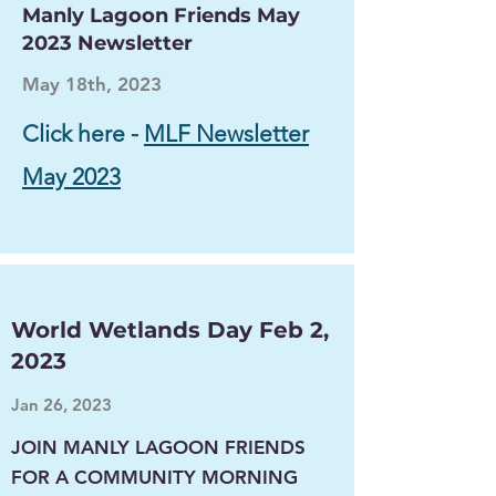
Manly Lagoon Friends May
2023 Newsletter
May 18th, 2023
Click here -
MLF Newsletter
May 2023
World Wetlands Day Feb 2,
2023
Jan 26, 2023
JOIN MANLY LAGOON FRIENDS
FOR A COMMUNITY MORNING