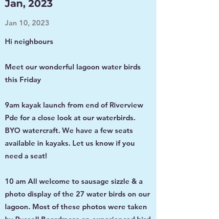
Jan, 2023
Jan 10, 2023
Hi neighbours
Meet our wonderful lagoon water birds
this Friday
9am kayak launch from end of Riverview
Pde for a close look at our waterbirds.
BYO watercraft. We have a few seats
available in kayaks. Let us know if you
need a seat!
10 am All welcome to sausage sizzle & a
photo display of the 27 water birds on our
lagoon. Most of these photos were taken