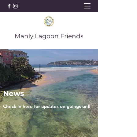
Manly Lagoon Friends
News
Check in here for updates on goings on!!