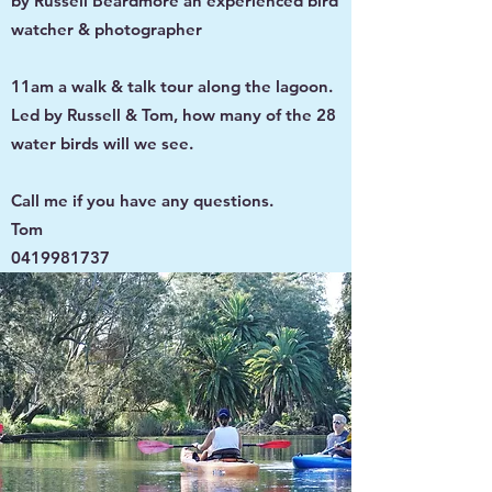
by Russell Beardmore an experienced bird
watcher & photographer
11am a walk & talk tour along the lagoon.
Led by Russell & Tom, how many of the 28
water birds will we see.
Call me if you have any questions.
Tom
0419981737