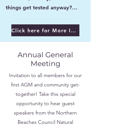
things get tested anyway?…
Click here for More Info
Annual General
Meeting
Invitation to all members for our
first AGM and community get-
together! Take this special
opportunity to hear guest
speakers from the Northern
Beaches Council Natural