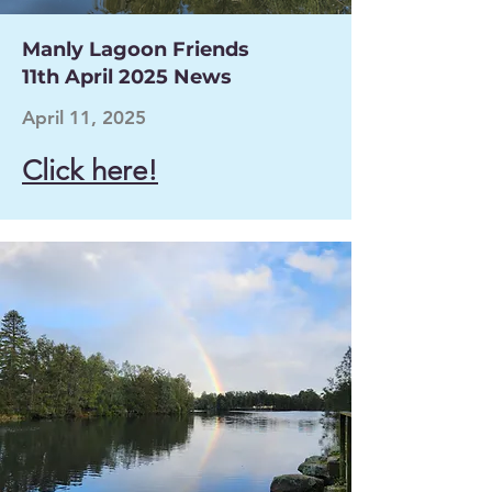
Manly Lagoon Friends
11th April 2025 News
April 11, 2025
Click here!