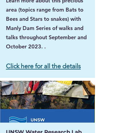
Learn more about this precious
area (topics range from
Bats to
Bees and Stars to snakes)
with
Manly Dam Series of walks and
talks throughout September and
October
2023
. .
Click here for all the details
UNSW Water Research Lab