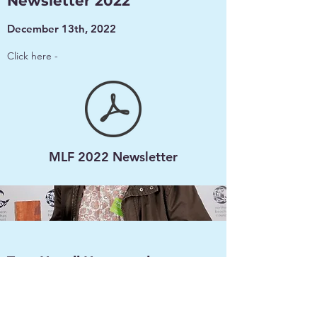
Newsletter 2022
December 13th, 2022
Click here -
MLF 2022 Newsletter
Tom Hazell Honoured
Dec 1, 2022