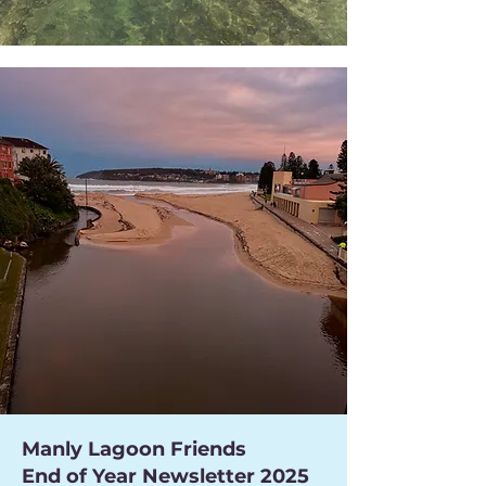
Manly Lagoon Friends
End of Year Newsletter 2025