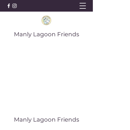
Manly Lagoon Friends
Manly Lagoon Friends