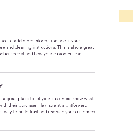
 place to add more information about your
are and cleaning instructions. This is also a great
roduct special and how your customers can
Y
’m a great place to let your customers know what
 with their purchase. Having a straightforward
at way to build trust and reassure your customers