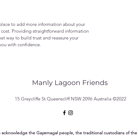
t place to add more information about your
cost. Providing straightforward information
eat way to build trust and reassure your
you with confidence.
Manly Lagoon Friends
15 Greycliffe St Queenscliff NSW 2096 Australia ©2022
 acknowledge the Gayemagal people, the traditional custodians of the 