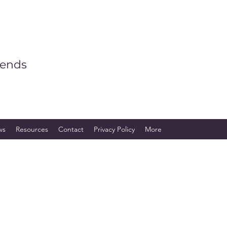
iends
ws
Resources
Contact
Privacy Policy
More