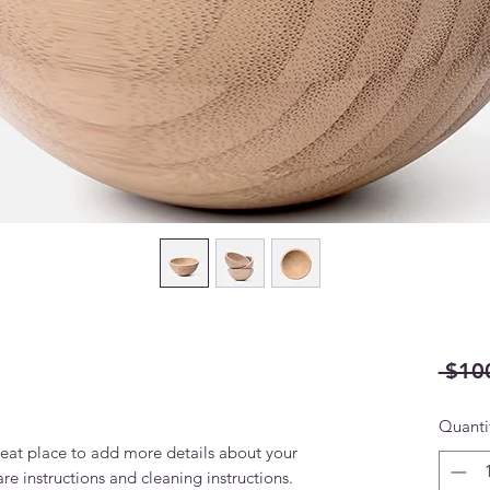
 $10
Quanti
reat place to add more details about your 
are instructions and cleaning instructions.