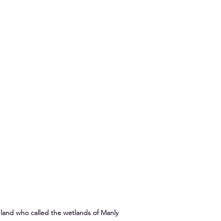
land who called the wetlands of Manly