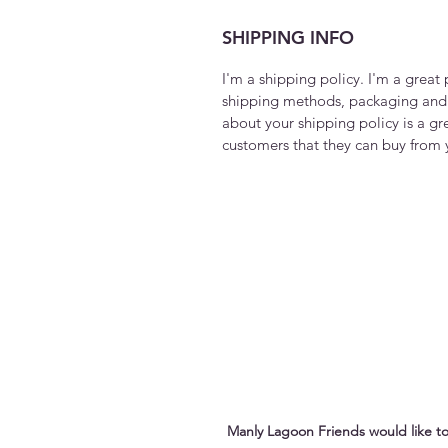
SHIPPING INFO
I'm a shipping policy. I'm a grea
shipping methods, packaging and 
about your shipping policy is a gr
customers that they can buy from 
Manly Lagoon Friends would like to