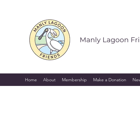
Manly Lagoon Fr
Home
About
Membership
Make a Donation
Ne