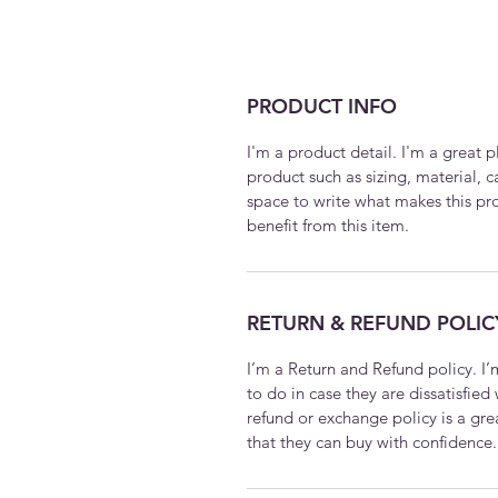
PRODUCT INFO
I'm a product detail. I'm a great
product such as sizing, material, c
space to write what makes this p
benefit from this item.
RETURN & REFUND POLIC
I’m a Return and Refund policy. I
to do in case they are dissatisfied
refund or exchange policy is a gre
that they can buy with confidence.