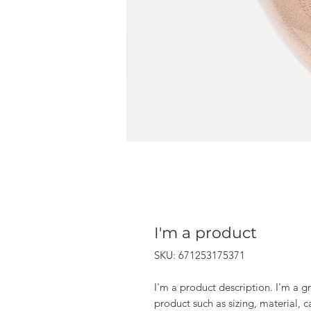
I'm a product
SKU: 671253175371
I'm a product description. I'm a g
product such as sizing, material, c