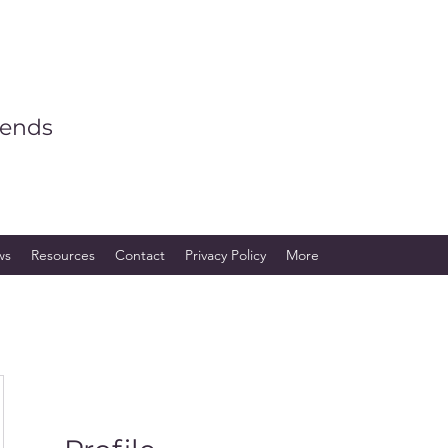
iends
ws
Resources
Contact
Privacy Policy
More