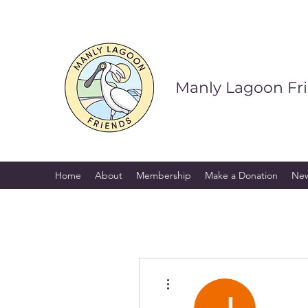
Manly Lagoon Fr
Home
About
Membership
Make a Donation
Ne
More actions