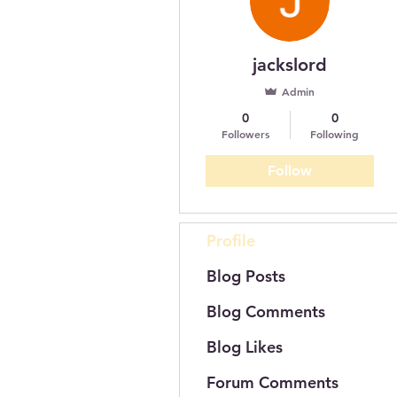
jackslord
Admin
0
0
Followers
Following
Follow
Profile
Blog Posts
Blog Comments
Blog Likes
Forum Comments