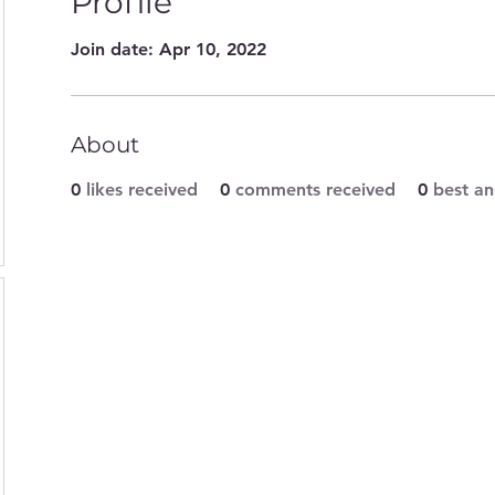
Profile
Join date: Apr 10, 2022
About
0
likes received
0
comments received
0
best a