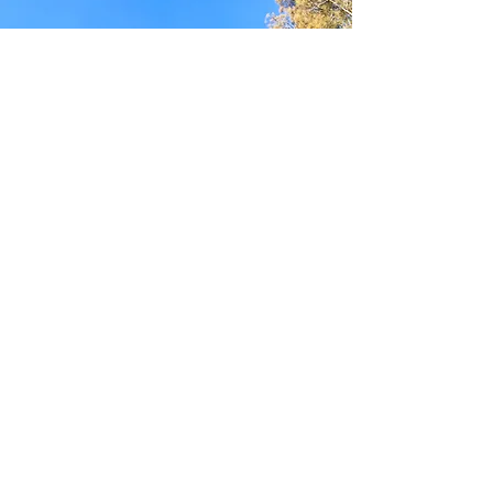
We would love to hear
from you!
Get in touch with Manly Lagoon Friends to
learn more about our work and how you can
get involved.