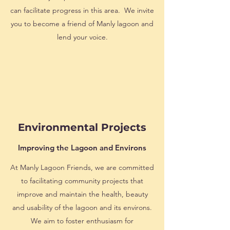
can facilitate progress in this area. We invite
you to become a friend of Manly lagoon and
lend your voice.
Environmental
Projects
Improving the Lagoon and Environs
At Manly Lagoon Friends, we are committed
to facilitating community projects that
improve and maintain the health, beauty
and usability of the lagoon and its environs.
We aim to foster enthusiasm for