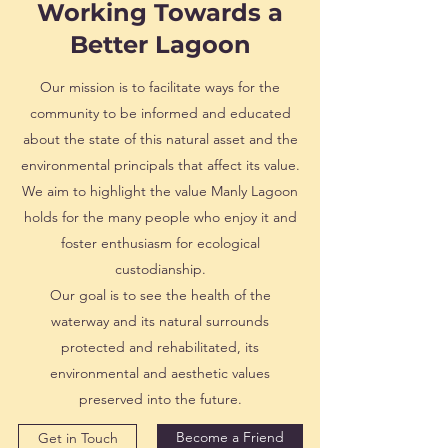
Working Towards a
Better Lagoon
Our mission is to facilitate ways for the
community to be informed and educated
about the state of this natural asset and the
environmental principals that affect its value.
We aim to highlight the value Manly Lagoon
holds for the many people who enjoy it and
foster enthusiasm for ecological
custodianship.
Our goal is to see the health of the
waterway and its natural surrounds
protected and rehabilitated, its
environmental and aesthetic values
preserved into the future.
Become a Friend
Get in Touch