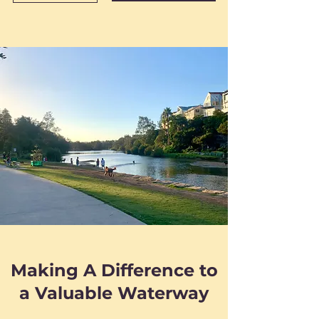
Making A Difference to
a Valuable Waterway