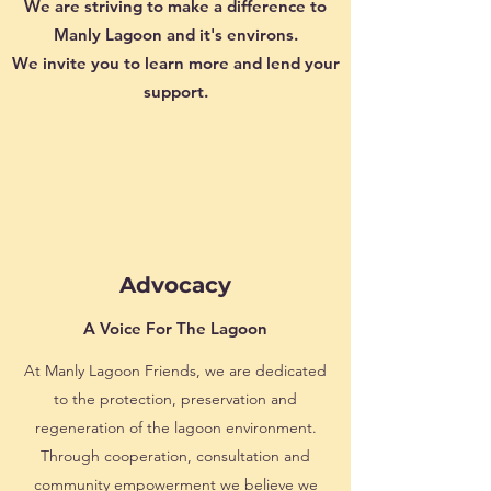
We are striving to make a difference to
Manly Lagoon and it's environs.
We invite you to learn more and lend your
support.
Advocacy
A Voice For The Lagoon
At Manly Lagoon Friends, we are dedicated
to the protection, preservation and
regeneration of the lagoon environment.
Through cooperation, consultation and
community empowerment we believe we