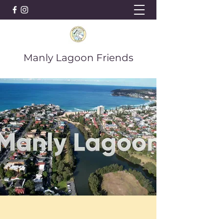
Manly Lagoon Friends