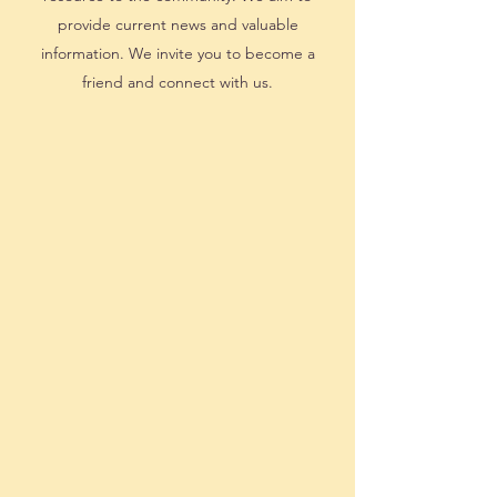
provide current news and valuable
information. We invite you to become a
friend and connect with us.