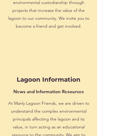
environmental custodianship through
projects that increase the value of the
lagoon to our community. We invite you to
become a friend and get involved.
Lagoon Information
News and Information Resources
At Manly Lagoon Friends, we are driven to
understand the complex environmental
principals affecting the lagoon and its
value, in turn acting as an educational
resource to the community. We aim to